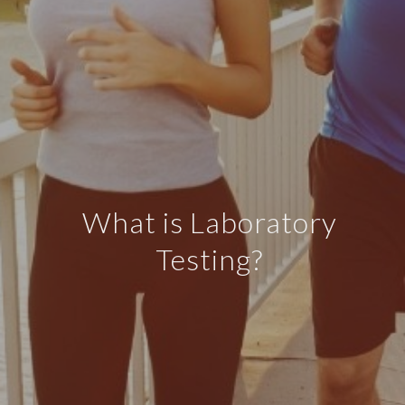
What is Laboratory
Testing?