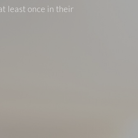
t least once in their