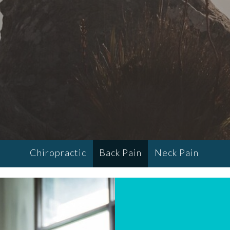
Chiropractic
Back Pain
Neck Pain