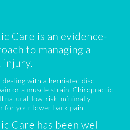
ic Care is an evidence-
oach to managing a
 injury.
dealing with a herniated disc,
pain or a muscle strain, Chiropractic
ll natural, low-risk, minimally
on for your lower back pain.
ic Care has been well