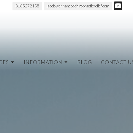
8185272158
jacob@enhancedchiropracticrelief.com
CES
INFORMATION
BLOG
CONTACT U