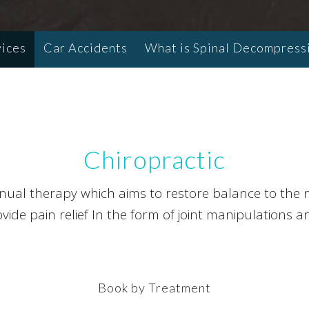
vices
Car Accidents
What is Spinal Decompress
Chiropractic
anual therapy which aims to restore balance to the n
ide pain relief In the form of joint manipulations a
Book by Treatment