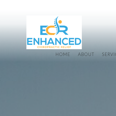
HOME
ABOUT
SERVI