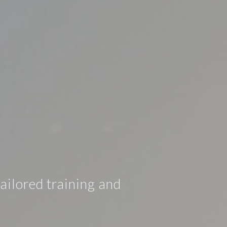
ailored training and