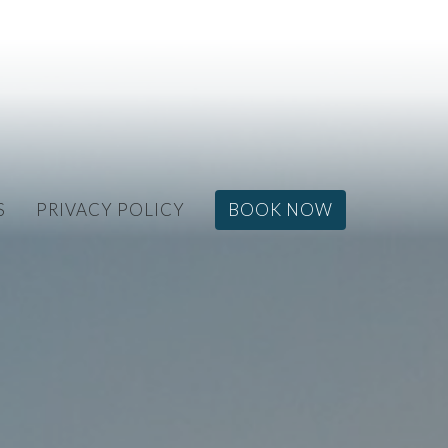
S
PRIVACY POLICY
BOOK NOW