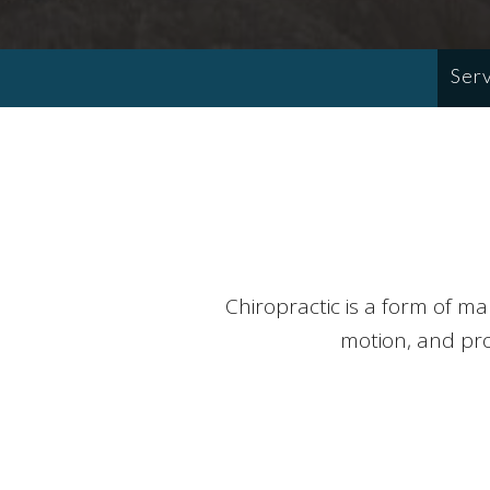
Ser
Chiropractic is a form of m
motion, and prov