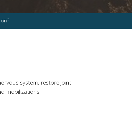
ion?
ervous system, restore joint
nd mobilizations.