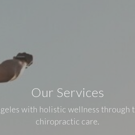
Our Services
les with holistic wellness through t
chiropractic care.