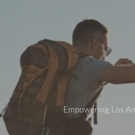
Empowering Los Ange